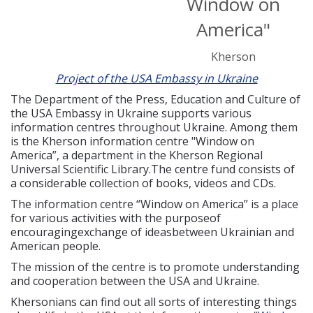
Window on
America"
Kherson
Project of the USA Embassy in Ukraine
The Department of the Press, Education and Culture of
the USA Embassy in Ukraine supports various
information centres throughout Ukraine. Among them
is the Kherson information centre "Window on
America”, a department in the Kherson Regional
Universal Scientific Library.The centre fund consists of
a considerable collection of books, videos and CDs.
The information centre “Window on America” is a place
for various activities with the purposeof
encouragingexchange of ideasbetween Ukrainian and
American people.
The mission of the centre is to promote understanding
and cooperation between the USA and Ukraine.
Khersonians can find out all sorts of interesting things