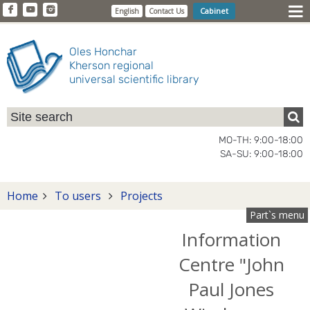
Cabinet
English
Contact Us
Oles Honchar
Kherson regional
universal scientific library
MO-TH: 9:00-18:00
SA-SU: 9:00-18:00
Home
To users
Projects
Part`s menu
Information
Centre "John
Paul Jones