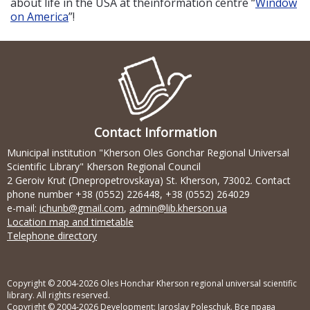
about life in the USA at theinformation centre “
Window
on America
”!
Contact Information
Municipal institution "Kherson Oles Gonchar Regional Universal
Scientific Library" Kherson Regional Council
2 Geroiv Krut (Dnepropetrovskaya) St. Kherson, 73002. Contact
phone number +38 (0552) 226448, +38 (0552) 264029
e-mail:
ichunb@gmail.com
,
admin@lib.kherson.ua
Location map and timetable
Telephone directory
Copyright © 2004-2026 Oles Honchar Kherson regional universal scientific
library. All rights reserved.
Copyright © 2004-2026 Development:
Jaroslav Poleschuk
. Все права