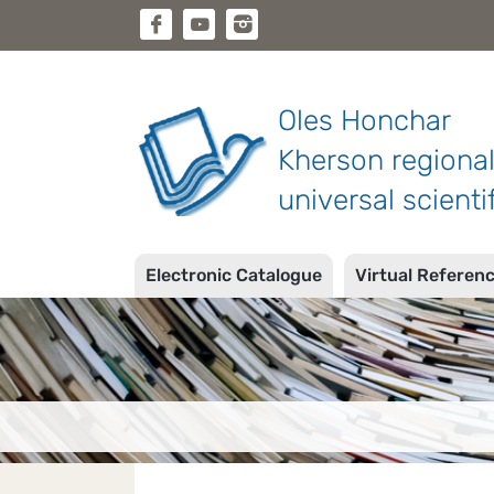
Oles Honchar
Kherson regiona
universal scientif
Electronic Catalogue
Virtual Referen