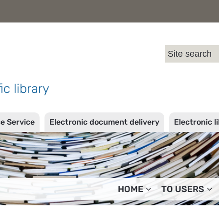
l
ic library
ce Service
Electronic document delivery
Electronic l
HOME
TO USERS