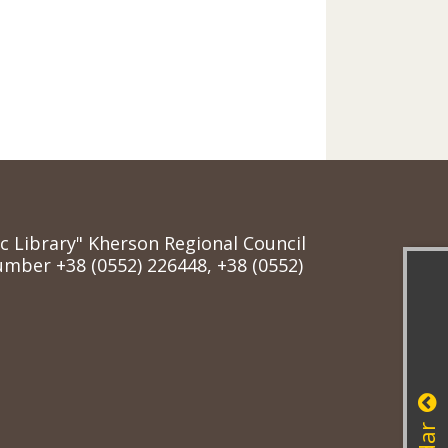
ic Library" Kherson Regional Council
mber +38 (0552) 226448, +38 (0552)