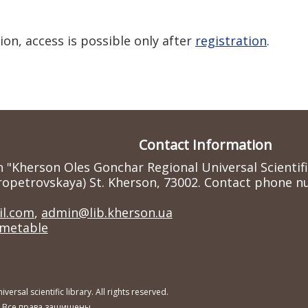
ion, access is possible only after
registration
.
Contact Information
n "Kherson Oles Gonchar Regional Universal Scientif
ropetrovskaya) St. Kherson, 73002. Contact phone nu
l.com
,
admin@lib.kherson.ua
imetable
sal scientific library. All rights reserved.
. Все права защищены.