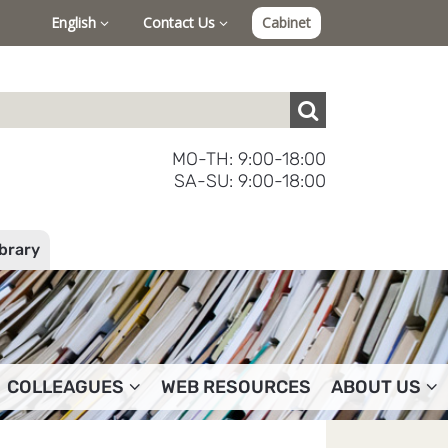
English
Contact Us
Cabinet
MO-TH: 9:00-18:00
SA-SU: 9:00-18:00
ibrary
COLLEAGUES
WEB RESOURCES
ABOUT US