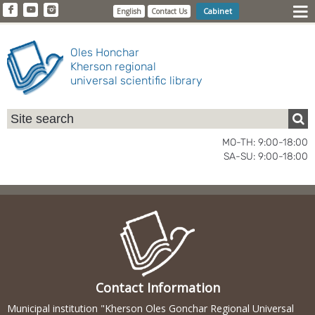
Cabinet
English
Contact Us
Oles Honchar
Kherson regional
universal scientific library
MO-TH: 9:00-18:00
SA-SU: 9:00-18:00
Contact Information
Municipal institution "Kherson Oles Gonchar Regional Universal