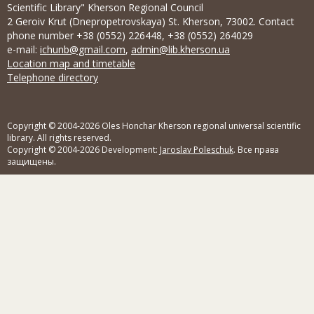
Scientific Library" Kherson Regional Council
2 Geroiv Krut (Dnepropetrovskaya) St. Kherson, 73002. Contact
phone number +38 (0552) 226448, +38 (0552) 264029
e-mail:
ichunb@gmail.com
,
admin@lib.kherson.ua
Location map and timetable
Telephone directory
Copyright © 2004-2026 Oles Honchar Kherson regional universal scientific
library. All rights reserved.
Copyright © 2004-2026 Development:
Jaroslav Poleschuk
. Все права
защищены.